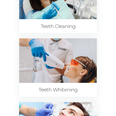
Teeth Cleaning
Teeth Whitening