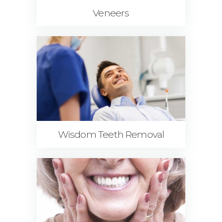
Veneers
Wisdom Teeth Removal