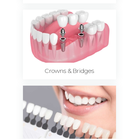
Crowns & Bridges