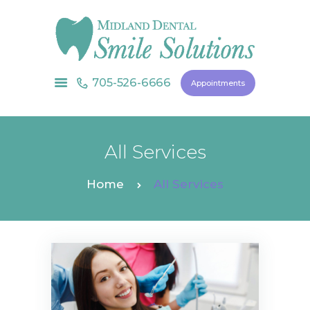
705-526-6666
Appointments
HOME
ABOUT US
SERVICES
All Services
CONTACT US
Home
All Services