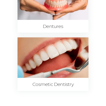
Dentures
Cosmetic Dentistry