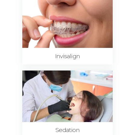
Invisalign
Sedation