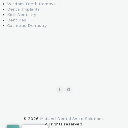
Wisdom Teeth Removal
Dental Implants
Kids Dentistry
Dentures
Cosmetic Dentistry
© 2026
Midland Dental Smile Solutions
.
All rights reserved.