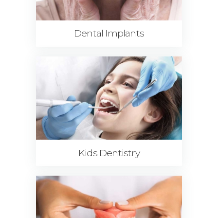
Dental Implants
Kids Dentistry