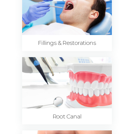
Fillings & Restorations
Root Canal