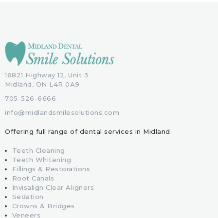
16821 Highway 12, Unit 3
Midland, ON L4R 0A9
705-526-6666
info@midlandsmilesolutions.com
Offering full range of dental services in Midland.
Teeth Cleaning
Teeth Whitening
Fillings & Restorations
Root Canals
Invisalign Clear Aligners
Sedation
Crowns & Bridges
Veneers